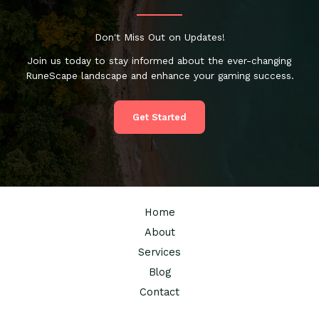
Don't Miss Out on Updates!
Join us today to stay informed about the ever-changing
RuneScape landscape and enhance your gaming success.
Get Started
Home
About
Services
Blog
Contact