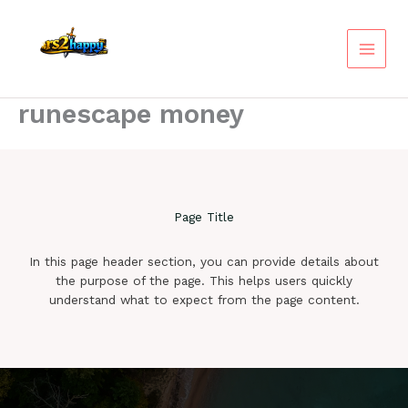
Skip
to
content
runescape money
Page Title
In this page header section, you can provide details about
the purpose of the page. This helps users quickly
understand what to expect from the page content.