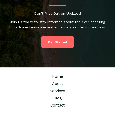
Don't Miss Out on Updates!
Join us today to stay informed about the ever-changing
RuneScape landscape and enhance your gaming success.
Get Started
Home
About
Services
Blog
Contact