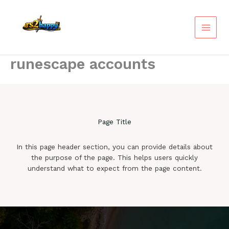
Skip
to
content
runescape accounts
Page Title
In this page header section, you can provide details about
the purpose of the page. This helps users quickly
understand what to expect from the page content.